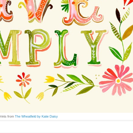
Prints from
The Wheatfield by Katie Daisy