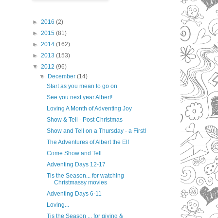
►
2016
(2)
►
2015
(81)
►
2014
(162)
►
2013
(153)
▼
2012
(96)
▼
December
(14)
Start as you mean to go on
See you next year Albert!
Loving A Month of Adventing Joy
Show & Tell - Post Christmas
Show and Tell on a Thursday - a First!
The Adventures of Albert the Elf
Come Show and Tell...
Adventing Days 12-17
Tis the Season... for watching
Christmassy movies
Adventing Days 6-11
Loving...
Tis the Season ... for giving &