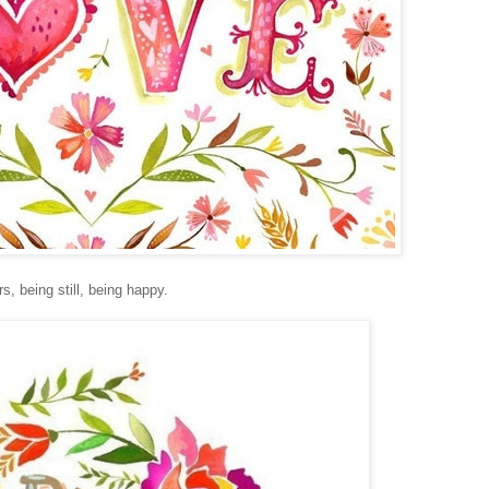
s, being still, being happy.