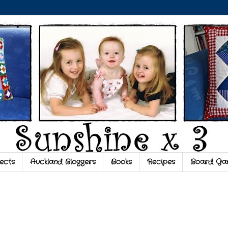
ects
Auckland Bloggers
Books
Recipes
Board Ga