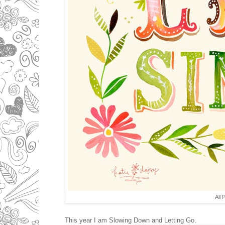
All 
This year I am Slowing Down and Letting Go.