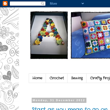
Home
Crochet
Sewing
Crafty Proj
Monday, 31 December 2012
Start as you mean to go on