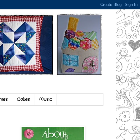
mes
Cakes
Music