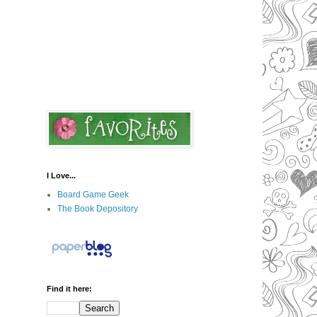
I Love...
Board Game Geek
The Book Depository
Find it here: