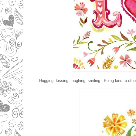
Hugging, kissing, laughing, smiling. Being kind to other