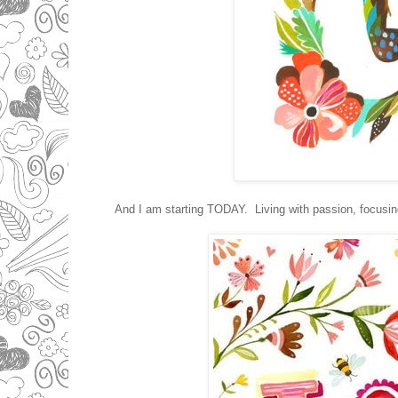
And I am starting TODAY. Living with passion, focusing