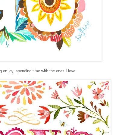
 on joy, spending time with the ones I love.