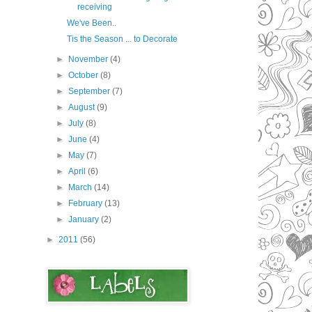
receiving
We've Been..
Tis the Season ... to Decorate
►
November
(4)
►
October
(8)
►
September
(7)
►
August
(9)
►
July
(8)
►
June
(4)
►
May
(7)
►
April
(6)
►
March
(14)
►
February
(13)
►
January
(2)
►
2011
(56)