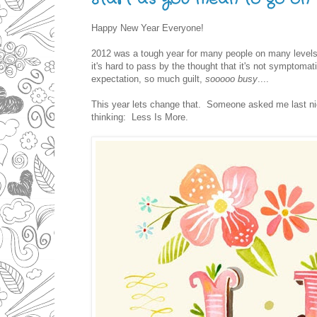
Happy New Year Everyone!
2012 was a tough year for many people on many levels 
it's hard to pass by the thought that it's not symptom
expectation, so much guilt,
sooooo busy
....
This year lets change that. Someone asked me last ni
thinking: Less Is More.