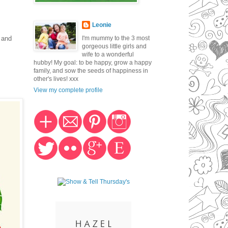
Leonie
I'm mummy to the 3 most
 and
gorgeous little girls and
wife to a wonderful
hubby! My goal: to be happy, grow a happy
family, and sow the seeds of happiness in
other's lives! xxx
View my complete profile