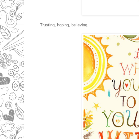
Trusting, hoping, believing.