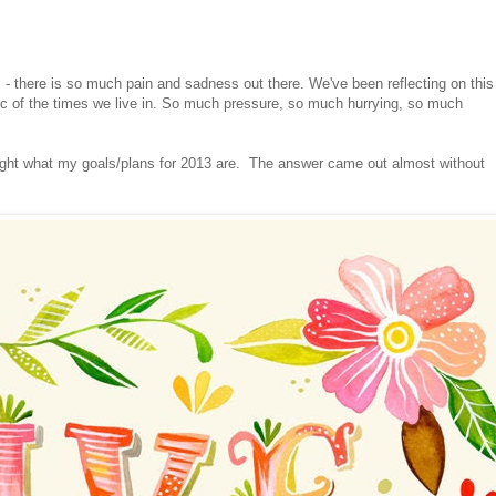
- there is so much pain and sadness out there. We've been reflecting on this
atic of the times we live in. So much pressure, so much hurrying, so much
ght what my goals/plans for 2013 are. The answer came out almost without