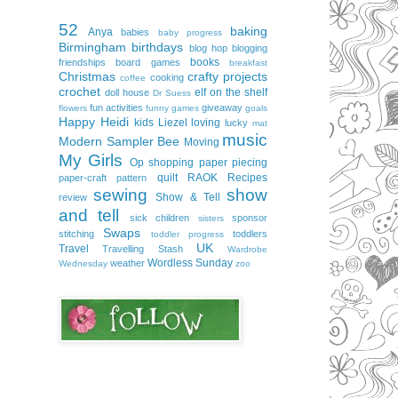
52
baking
Anya
babies
baby progress
Birmingham
birthdays
blog hop
blogging
books
friendships
board games
breakfast
Christmas
crafty projects
cooking
coffee
crochet
elf on the shelf
doll house
Dr Suess
fun activities
giveaway
flowers
funny
games
goals
Happy
Heidi
kids
Liezel
loving
lucky
mat
music
Modern Sampler Bee
Moving
My Girls
Op shopping
paper piecing
quilt
RAOK
Recipes
paper-craft
pattern
sewing
show
Show & Tell
review
and tell
sick children
sponsor
sisters
Swaps
stitching
toddlers
toddler progress
UK
Travel
Travelling Stash
Wardrobe
Wordless Sunday
weather
Wednesday
zoo